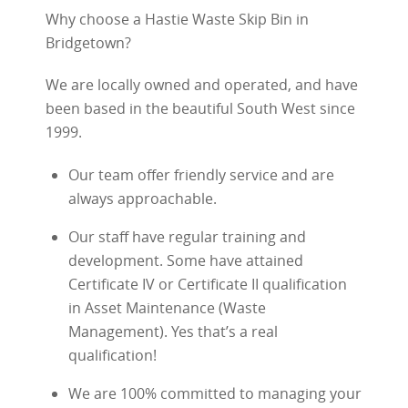
Why choose a Hastie Waste Skip Bin in
Bridgetown?
We are locally owned and operated, and have
been based in the beautiful South West since
1999.
Our team offer friendly service and are
always approachable.
Our staff have regular training and
development. Some have attained
Certificate IV or Certificate II qualification
in Asset Maintenance (Waste
Management). Yes that’s a real
qualification!
We are 100% committed to managing your