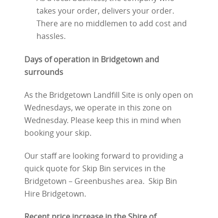
takes your order, delivers your order.
There are no middlemen to add cost and
hassles.
Days of operation in Bridgetown and
surrounds
As the Bridgetown Landfill Site is only open on
Wednesdays, we operate in this zone on
Wednesday. Please keep this in mind when
booking your skip.
Our staff are looking forward to providing a
quick quote for Skip Bin services in the
Bridgetown – Greenbushes area. Skip Bin
Hire Bridgetown.
Recent price increase in the Shire of