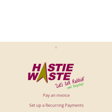
↑
Pay an invoice
Set up a Recurring Payments