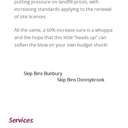
putting pressure on landfill prices, with
increasing standards applying to the renewal
of site licenses.
All the same, a 60% increase sure is a whoppa
and the hope that this little “heads up” can
soften the blow on your own budget shock!
Skip Bins Bunbury
Skip Bins Donnybrook
Services