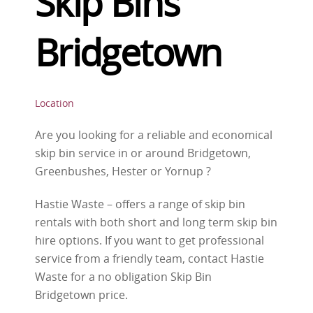
Skip Bins
Bridgetown
Location
Are you looking for a reliable and economical
skip bin service in or around Bridgetown,
Greenbushes, Hester or Yornup ?
Hastie Waste – offers a range of skip bin
rentals with both short and long term skip bin
hire options. If you want to get professional
service from a friendly team, contact Hastie
Waste for a no obligation Skip Bin
Bridgetown price.