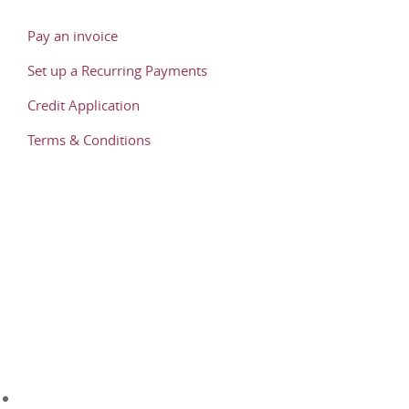
Pay an invoice
Set up a Recurring Payments
Credit Application
Terms & Conditions