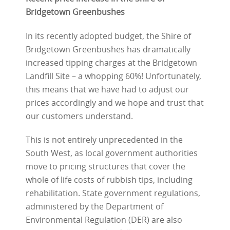
Bridgetown Greenbushes
In its recently adopted budget, the Shire of
Bridgetown Greenbushes has dramatically
increased tipping charges at the Bridgetown
Landfill Site – a whopping 60%! Unfortunately,
this means that we have had to adjust our
prices accordingly and we hope and trust that
our customers understand.
This is not entirely unprecedented in the
South West, as local government authorities
move to pricing structures that cover the
whole of life costs of rubbish tips, including
rehabilitation. State government regulations,
administered by the Department of
Environmental Regulation (DER) are also