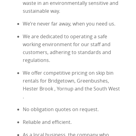
waste in an environmentally sensitive and
sustainable way.
We’re never far away, when you need us.
We are dedicated to operating a safe
working environment for our staff and
customers, adhering to standards and
regulations.
We offer competitive pricing on skip bin
rentals for Bridgetown, Greenbushes,
Hester Brook , Yornup and the South West
.
No obligation quotes on request.
Reliable and efficient.
As a local business, the company who