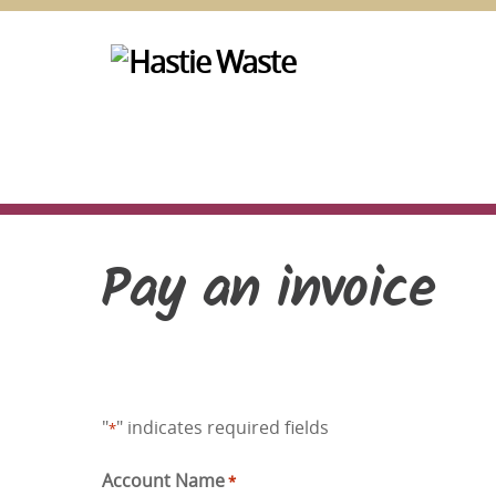
Skip
to
content
Pay an invoice
"
" indicates required fields
*
Account Name
*