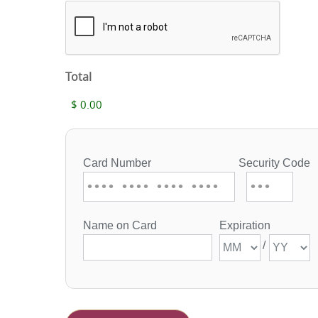
Total