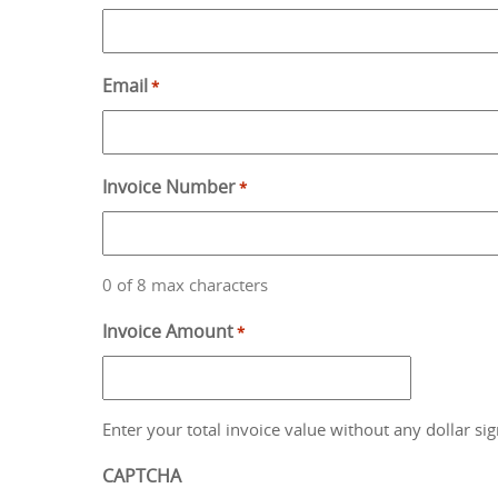
Email
*
Invoice Number
*
0 of 8 max characters
Invoice Amount
*
Enter your total invoice value without any dollar sig
CAPTCHA