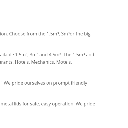
tion. Choose from the 1.5m³, 3m³or the big
vailable 1.5m³, 3m³ and 4.5m³. The 1.5m³ and
rants, Hotels, Mechanics, Motels,
l’. We pride ourselves on prompt friendly
etal lids for safe, easy operation. We pride