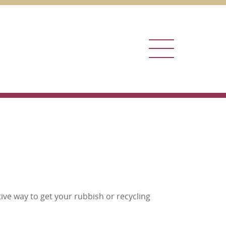
Menu
ive way to get your rubbish or recycling