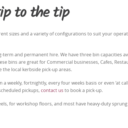
ip to the tip
nt sizes and a variety of configurations to suit your opera
ong-term and permanent hire. We have three bin capacities a
se bins are great for Commercial businesses, Cafes, Restau
he local kerbside pick-up areas.
a weekly, fortnightly, every four weeks basis or even ‘at cal
 scheduled pickups,
contact us
to book a pick-up.
els, for workshop floors, and most have heavy-duty sprung m