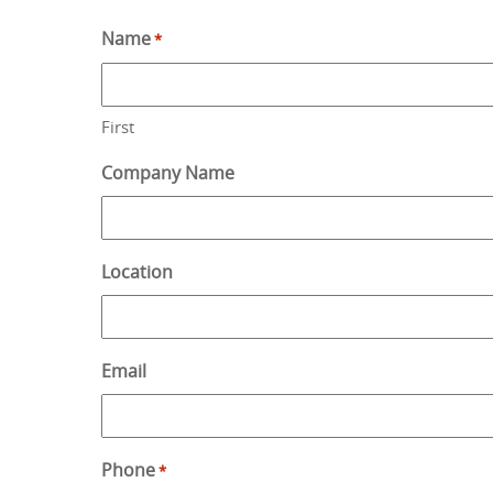
Name
*
First
Company Name
Location
Email
Phone
*