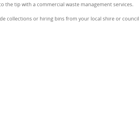
 to the tip with a commercial waste management services.
 collections or hiring bins from your local shire or council