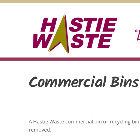
Skip
to
content
Commercial Bins
A Hastie Waste commercial bin or recycling bin 
removed.