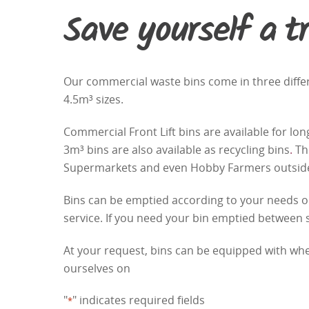
Save yourself a tr
Our commercial waste bins come in three differe
4.5m³ sizes.
Commercial Front Lift bins are available for l
3m³ bins are also available as
recycling bins
.
The
Supermarkets and even Hobby Farmers outside t
Bins can be emptied according to your needs on 
service. If you need your bin emptied between
At your request, bins can be equipped with whe
ourselves on
"
" indicates required fields
*