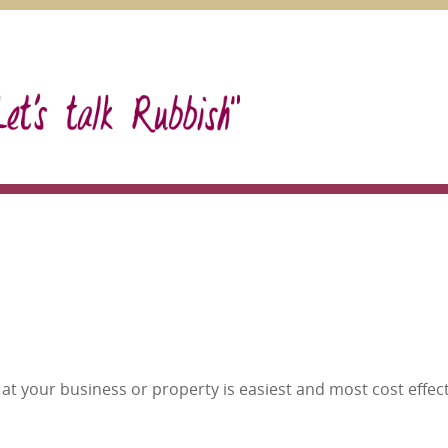
at your business or property is easiest and most cost effect