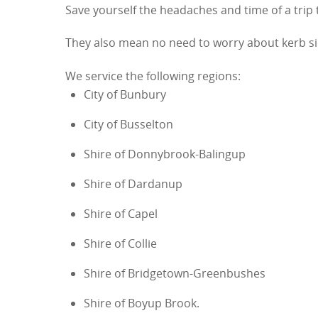
Save yourself the headaches and time of a trip
They also mean no need to worry about kerb side
We service the following regions:
City of Bunbury
City of Busselton
Shire of Donnybrook-Balingup
Shire of Dardanup
Shire of Capel
Shire of Collie
Shire of Bridgetown-Greenbushes
Shire of Boyup Brook.