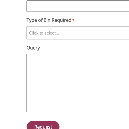
Type of Bin Required
*
Query