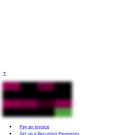
↑
Pay an invoice
Set up a Recurring Payments