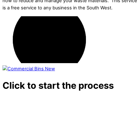
how to reduce and manage your waste materials. This service
is a free service to any business in the South West.
Click to start the process