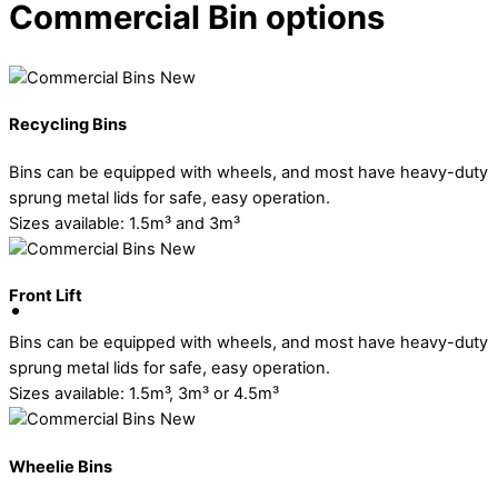
Commercial Bin options
Recycling Bins
Bins can be equipped with wheels, and most have heavy-duty
sprung metal lids for safe, easy operation.
Sizes available: 1.5m³ and 3m³
Front Lift
Bins can be equipped with wheels, and most have heavy-duty
sprung metal lids for safe, easy operation.
Sizes available: 1.5m³, 3m³ or 4.5m³
Wheelie Bins