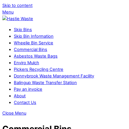
Skip to content
Menu
Skip Bins
Skip Bin Information
Wheelie Bin Service
Commercial Bins
Asbestos Waste Bags
Enviro Mulch
Pickers Recycling Centre
Donnybrook Waste Management Facility
Balingup Waste Transfer Station
Pay an invoice
About
Contact Us
Close Menu
Commercial Bins