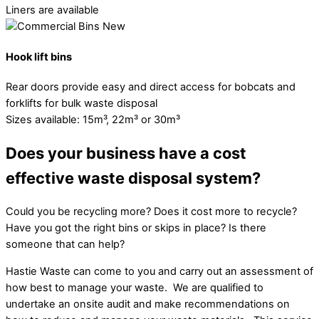
Liners are available
Hook lift bins
Rear doors provide easy and direct access for bobcats and
forklifts for bulk waste disposal
Sizes available: 15m³, 22m³ or 30m³
Does your business have a cost
effective waste disposal system?
Could you be recycling more? Does it cost more to recycle?
Have you got the right bins or skips in place? Is there
someone that can help?
Hastie Waste can come to you and carry out an assessment of
how best to manage your waste. We are qualified to
undertake an onsite audit and make recommendations on