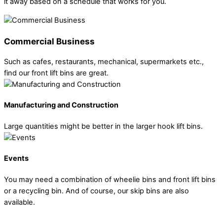
it away based on a schedule that works for you.
Commercial Business
Such as cafes, restaurants, mechanical, supermarkets etc.,
find our front lift bins are great.
Manufacturing and Construction
Large quantities might be better in the larger hook lift bins.
Events
You may need a combination of wheelie bins and front lift bins
or a recycling bin. And of course, our skip bins are also
available.