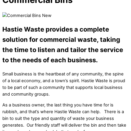
Hastie Waste provides a complete
solution for commercial waste, taking
the time to listen and tailor the service
to the needs of each business.
Small business is the heartbeat of any community, the spine
of a local economy, and a town’s spirit. Hastie Waste is proud
to be part of such a community that supports local business
and community groups.
As a business owner, the last thing you have time for is
rubbish, and that’s where Hastie Waste can help. There is a
bin to suit the type and quantity of waste your business
generates. Our friendly staff will deliver the bin and then take