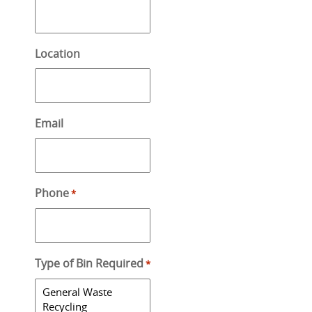
Location
Email
Phone
*
Type of Bin Required
*