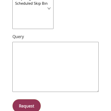
Query