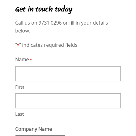
Get in touch today
Call us on 9731 0296 or fill in your details
below:
"
" indicates required fields
*
Name
*
First
Last
Company Name