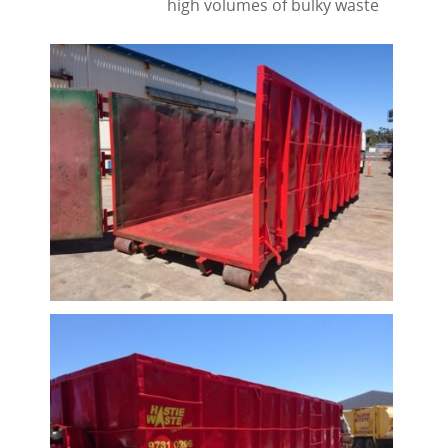
high volumes of bulky waste