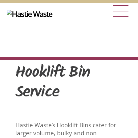
Skip
Men
to
content
Hooklift Bin
Service
Hastie Waste’s Hooklift Bins cater for
larger volume, bulky and non-