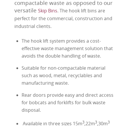
compactable waste as opposed to our
versatile
Skip Bins
. The hook lift bins are
perfect for the commercial, construction and
industrial clients.
The hook lift system provides a cost-
effective waste management solution that
avoids the double handling of waste.
Suitable for non-compactable material
such as wood, metal, recyclables and
manufacturing waste.
Rear doors provide easy and direct access
for bobcats and forklifts for bulk waste
disposal.
3
3
3
Available in three sizes 15m
,22m
,30m