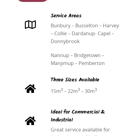
Service Areas
Bunbury – Busselton –
Harvey
– Collie – Dardanup- Capel –
Donnybrook
Nannup – Bridgetown –
Manjimup – Pemberton
Three Sizes Available
3
3
3
15m
– 22m
– 30m
Ideal for Commercial &
Industrial
Great service available for