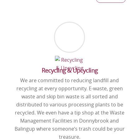
Recycling & Upcycling
We are committed to reducing landfill and
recycling at every opportunity. E-waste, green
waste and skip bin waste is all sorted and
distributed to various processing plants to be
recycled. We even have a tip shop at the Waste
Management Facilities in Donnybrook and
Balingup where someone’s trash could be your
treasure.