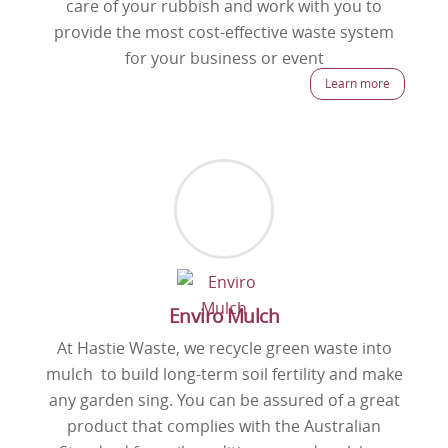
care of your rubbish and work with you to
provide the most cost-effective waste system
for your business or event
Learn more
Enviro Mulch
At Hastie Waste, we recycle green waste into
mulch to build long-term soil fertility and make
any garden sing. You can be assured of a great
product that complies with the Australian