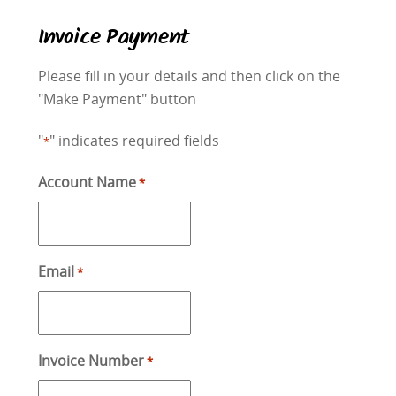
Invoice Payment
Please fill in your details and then click on the
"Make Payment" button
"
" indicates required fields
*
Account Name
*
Email
*
Invoice Number
*