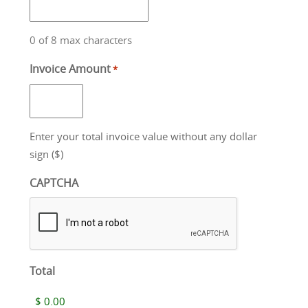
0 of 8 max characters
Invoice Amount
*
Enter your total invoice value without any dollar
sign ($)
CAPTCHA
Total