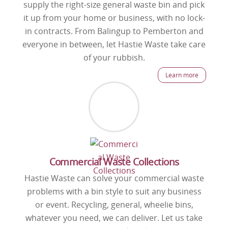
supply the right-size general waste bin and pick
it up from your home or business, with no lock-
in contracts. From Balingup to Pemberton and
everyone in between, let Hastie Waste take care
of your rubbish.
Learn more
Commercial Waste Collections
Hastie Waste can solve your commercial waste
problems with a bin style to suit any business
or event. Recycling, general, wheelie bins,
whatever you need, we can deliver. Let us take