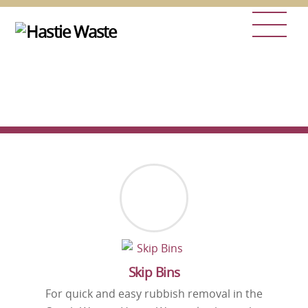
Skip
Men
to
content
Skip Bins
For quick and easy rubbish removal in the