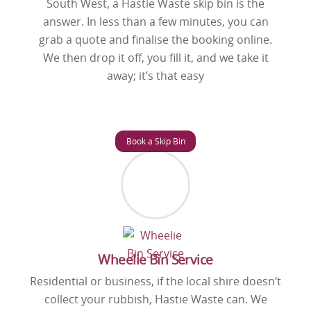
South West, a Hastie Waste skip bin is the
answer. In less than a few minutes, you can
grab a quote and finalise the booking online.
We then drop it off, you fill it, and we take it
away; it’s that easy
Book a Skip Bin
Wheelie Bin Service
Residential or business, if the local shire doesn’t
collect your rubbish, Hastie Waste can. We