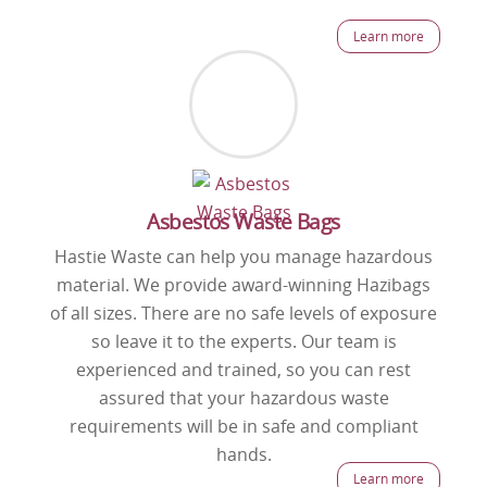
Learn more
Asbestos Waste Bags
Hastie Waste can help you manage hazardous
material. We provide award-winning Hazibags
of all sizes. There are no safe levels of exposure
so leave it to the experts. Our team is
experienced and trained, so you can rest
assured that your hazardous waste
requirements will be in safe and compliant
hands.
Learn more