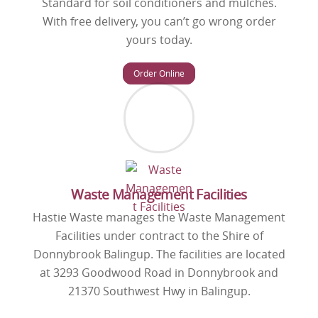
Standard for soil conditioners and mulches.
With free delivery, you can’t go wrong order
yours today.
Order Online
Waste Management Facilities
Hastie Waste manages the Waste Management
Facilities under contract to the Shire of
Donnybrook Balingup. The facilities are located
at 3293 Goodwood Road in Donnybrook and
21370 Southwest Hwy in Balingup.